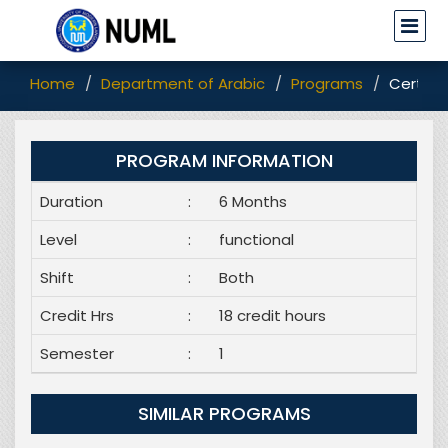
Home
Department of Arabic
Programs
Certifi
PROGRAM INFORMATION
Duration
:
6 Months
Level
:
functional
Shift
:
Both
Credit Hrs
:
18 credit hours
Semester
:
1
SIMILAR PROGRAMS