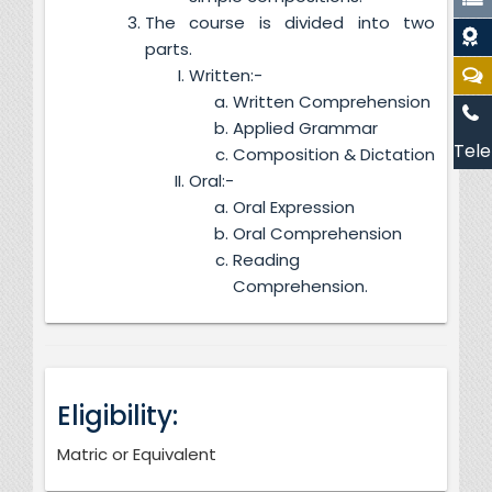
The course is divided into two
parts.
Written:-
Written Comprehension
Applied Grammar
Tele
Composition & Dictation
Oral:-
Oral Expression
Oral Comprehension
Reading
Comprehension.
Eligibility:
Matric or Equivalent