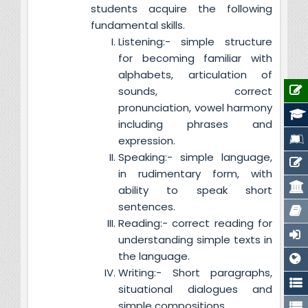
students acquire the following
fundamental skills.
Listening:- simple structure
for becoming familiar with
alphabets, articulation of
sounds, correct
pronunciation, vowel harmony
including phrases and
expression.
Speaking:- simple language,
in rudimentary form, with
ability to speak short
sentences.
Reading:- correct reading for
understanding simple texts in
the language.
Writing:- Short paragraphs,
situational dialogues and
simple compositions.