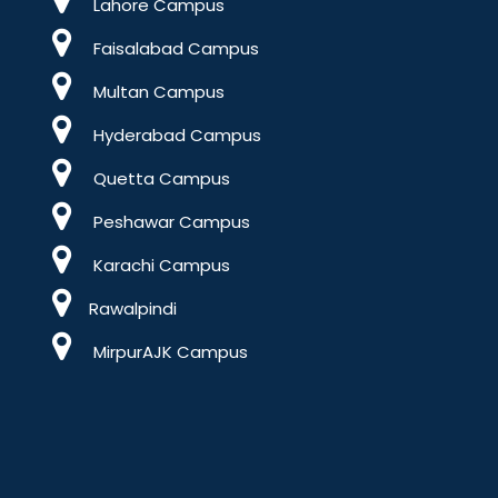
Lahore Campus
Faisalabad Campus
Multan Campus
Hyderabad Campus
Quetta Campus
Peshawar Campus
Karachi Campus
Rawalpindi
MirpurAJK Campus