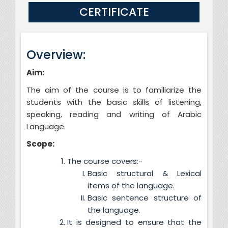
CERTIFICATE
Overview:
Aim:
The aim of the course is to familiarize the
students with the basic skills of listening,
speaking, reading and writing of Arabic
Language.
Scope:
The course covers:-
Basic structural & Lexical
items of the language.
Basic sentence structure of
the language.
It is designed to ensure that the