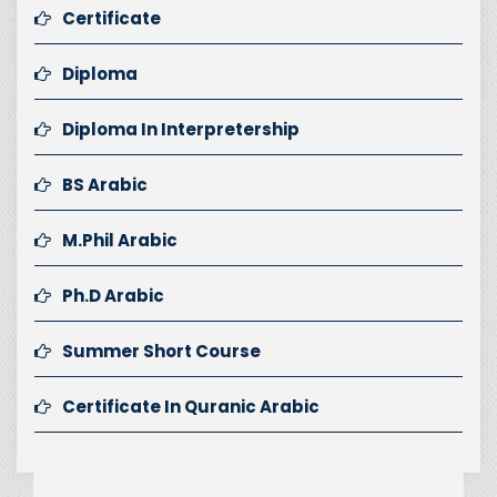
Certificate
Diploma
Diploma In Interpretership
BS Arabic
M.Phil Arabic
Ph.D Arabic
Summer Short Course
Certificate In Quranic Arabic