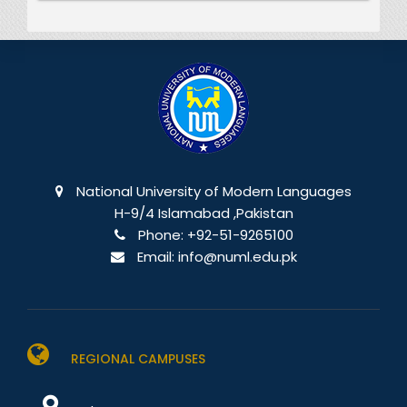
National University of Modern Languages
H-9/4 Islamabad ,Pakistan
Phone:
+92-51-9265100
Email:
info@numl.edu.pk
REGIONAL CAMPUSES